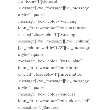
no_icon=”1”]General
Message[/vc_message][vc_message
style=”square”
message_box_color=”warning”
icon_fontawesome=”icon-attention-
circled” closeable=”1”]Warning
Message[/vc_message][/vc_column]
[vc_column width=”1/2”][vc_message
style=”square”
message_box_color=”vista_blue”
icon_fontawesome=”icon-info-
circled” closeable=”1”]Information
Message[/vc_message][vc_message
style=”square”
message_box_color=”success”
icon_fontawesome=”icon-ok-circled”
closeable=”1”]Success