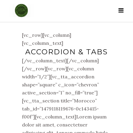
[vc_row][vc_column]
[vc_column_text]
ACCORDION & TABS
[/vc_column_text][/vc_column]
[/vc_row][vc_row][vc_column
width=”1/2”][vc_tta_accordion
shape=”square” c_icon=”chevron”
active_section=”1” no_fill=”true”]
[vc_tta_section title=”Morocco”
tab_id=”1479118119676-0c143415-
f00f”][vc_column_text]Lorem ipsum
dolor sit amet, consectetuer
adipiscing elit. Aenean ommodo ligula