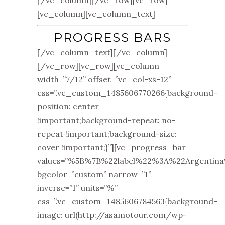
[/vc_column][/vc_row][vc_row]
[vc_column][vc_column_text]
PROGRESS BARS
[/vc_column_text][/vc_column]
[/vc_row][vc_row][vc_column
width=”7/12” offset=”vc_col-xs-12”
css=”.vc_custom_1485606770266{background-
position: center
!important;background-repeat: no-
repeat !important;background-size:
cover !important;}”][vc_progress_bar
values=”%5B%7B%22label%22%3A%22Argen
bgcolor=”custom” narrow=”1”
inverse=”1” units=”%”
css=”.vc_custom_1485606784563{background-
image: url(http://asamotour.com/wp-