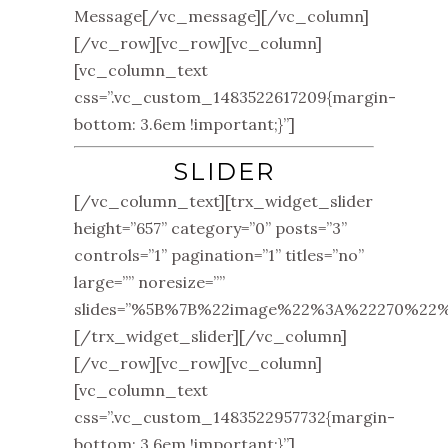
Message[/vc_message][/vc_column]
[/vc_row][vc_row][vc_column]
[vc_column_text
css=”.vc_custom_1483522617209{margin-
bottom: 3.6em !important;}”]
SLIDER
[/vc_column_text][trx_widget_slider
height=”657” category=”0” posts=”3”
controls=”1” pagination=”1” titles=”no”
large=”” noresize=””
slides=”%5B%7B%22image%22%3A%22270%
[/trx_widget_slider][/vc_column]
[/vc_row][vc_row][vc_column]
[vc_column_text
css=”.vc_custom_1483522957732{margin-
bottom: 3.6em !important;}”]