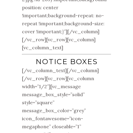
position: center
!important;background-repeat: no-
repeat !important;background-size:
cover !important;}”][/vc_column]
[/vc_row][vc_row][vc_column]
[vc_column_text]
NOTICE BOXES
[/vc_column_text][/vc_column]
[/vc_row][vc_row][vc_column
width=”1/2”][vc_message
message_box_style=”solid”
style=”square”
message_box_color=”grey”
icon_fontawesome=”icon-
megaphone” closeable=”1”