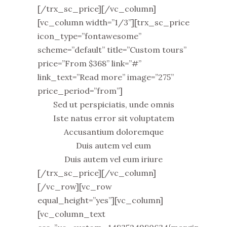
[/trx_sc_price][/vc_column]
[vc_column width=”1/3”][trx_sc_price
icon_type=”fontawesome”
scheme=”default” title=”Custom tours”
price=”From $368” link=”#”
link_text=”Read more” image=”275”
price_period=”from”]
Sed ut perspiciatis, unde omnis
Iste natus error sit voluptatem
Accusantium doloremque
Duis autem vel eum
Duis autem vel eum iriure
[/trx_sc_price][/vc_column]
[/vc_row][vc_row
equal_height=”yes”][vc_column]
[vc_column_text