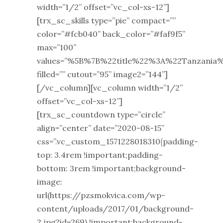
width=”1/2” offset=”vc_col-xs-12”]
[trx_sc_skills type=”pie” compact=””
color=”#fcb040” back_color=”#faf9f5”
max=”100”
values=”%5B%7B%22title%22%3A%22Tanza
filled=”” cutout=”95” image2=”144”]
[/vc_column][vc_column width=”1/2”
offset=”vc_col-xs-12”]
[trx_sc_countdown type=”circle”
align=”center” date=”2020-08-15”
css=”.vc_custom_1571228018310{padding-
top: 3.4rem !important;padding-
bottom: 3rem !important;background-
image:
url(https://pzsmokvica.com/wp-
content/uploads/2017/01/background-
2.jpg?id=269) !important;background-