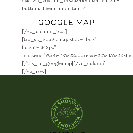
css=”.vc_custom_1483524980634{margin-
bottom: 3.6em !important;}”]
GOOGLE MAP
[/vc_column_text]
[trx_sc_googlemap style=”dark”
height=”642px”
markers=”%5B%7B%22address%22%3A%22Ma
[/trx_sc_googlemap][/vc_column]
[/vc_row]