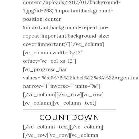
content/uploads/2017/01/background-
1.jpg?id=268) !important;background-
position: center
!important;background-repeat: no-
repeat !important;background-size:
cover !important;}”][/vc_column]
[vc_column width=”5/12”
offset=”vc_col-xs-12”]
[vc_progress_bar
values=”%5B%7B%22label%22%3A%22Argen
narrow=”1” inverse=”” units=”%”]
[/vc_column][/vc_row][vc_row]
[vc_column][vc_column_text]
COUNTDOWN
[/vc_column_text][/vc_column]
[/vc_row][vc_row][vc_column