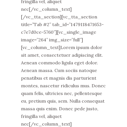
fringilla vel, aliquet
nec[/vc_column_text]
[/vc_tta_section][vc_tta_section
title=”Tab #2” tab_id=”1479118471653-
c7e7d0ce-5760”][vc_single_image
image=”264” img_size=”full”]
[vc_column_text]Lorem ipsum dolor
sit amet, consectetuer adipiscing elit.
Aenean commodo ligula eget dolor.
Aenean massa. Cum sociis natoque
penatibus et magnis dis parturient
montes, nascetur ridiculus mus. Donec
quam felis, ultricies nec, pellentesque
eu, pretium quis, sem. Nulla consequat
massa quis enim. Donec pede justo,
fringilla vel, aliquet
nec[/vc_column_text]