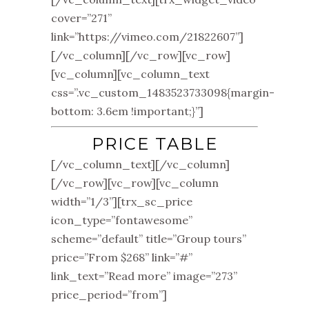
cover=”271”
link=”https://vimeo.com/21822607”]
[/vc_column][/vc_row][vc_row]
[vc_column][vc_column_text
css=”.vc_custom_1483523733098{margin-
bottom: 3.6em !important;}”]
PRICE TABLE
[/vc_column_text][/vc_column]
[/vc_row][vc_row][vc_column
width=”1/3”][trx_sc_price
icon_type=”fontawesome”
scheme=”default” title=”Group tours”
price=”From $268” link=”#”
link_text=”Read more” image=”273”
price_period=”from”]