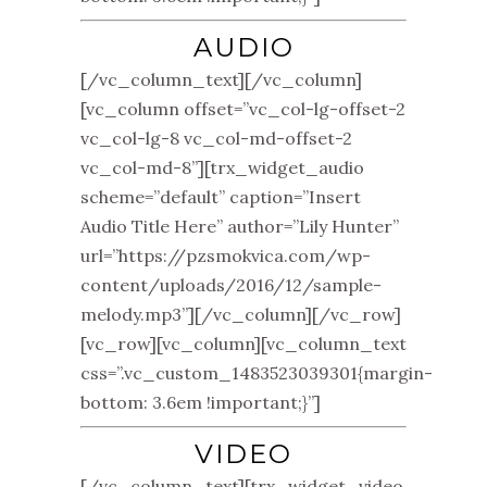
AUDIO
[/vc_column_text][/vc_column]
[vc_column offset=”vc_col-lg-offset-2
vc_col-lg-8 vc_col-md-offset-2
vc_col-md-8”][trx_widget_audio
scheme=”default” caption=”Insert
Audio Title Here” author=”Lily Hunter”
url=”https://pzsmokvica.com/wp-
content/uploads/2016/12/sample-
melody.mp3”][/vc_column][/vc_row]
[vc_row][vc_column][vc_column_text
css=”.vc_custom_1483523039301{margin-
bottom: 3.6em !important;}”]
VIDEO
[/vc_column_text][trx_widget_video