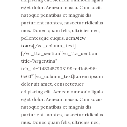
eget dolor. Aenean massa. Cum sociis
natoque penatibus et magnis dis
parturient montes, nascetur ridiculus
mus. Donec quam felis, ultricies nec,
pellentesque euquis, sem.
view
tours
[/vc_column_text]
[/vc_tta_section][vc_tta_section
title=”Argentina”
tab_id=”1483457903199-cd1a6e96-
6e63”][vc_column_text]Lorem ipsum
dolor sit amet, consectetuer
adipiscing elit. Aenean ommodo ligula
eget dolor. Aenean massa. Cum sociis
natoque penatibus et magnis dis
parturient montes, nascetur ridiculus
mus. Donec quam felis, ultricies nec,