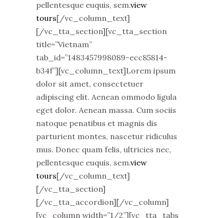
pellentesque euquis, sem.
view
tours
[/vc_column_text]
[/vc_tta_section][vc_tta_section
title=”Vietnam”
tab_id=”1483457998089-ecc85814-
b34f”][vc_column_text]Lorem ipsum
dolor sit amet, consectetuer
adipiscing elit. Aenean ommodo ligula
eget dolor. Aenean massa. Cum sociis
natoque penatibus et magnis dis
parturient montes, nascetur ridiculus
mus. Donec quam felis, ultricies nec,
pellentesque euquis, sem.
view
tours
[/vc_column_text]
[/vc_tta_section]
[/vc_tta_accordion][/vc_column]
[vc_column width=”1/2”][vc_tta_tabs