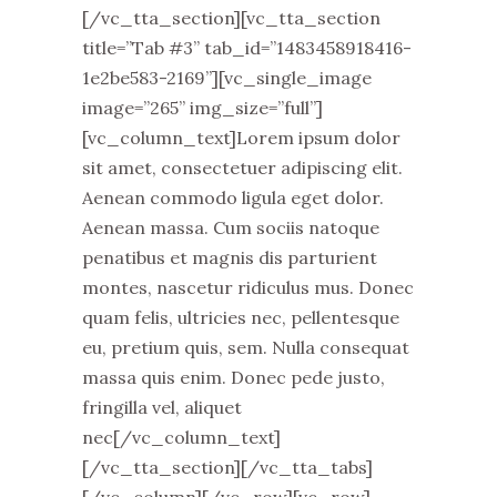
[/vc_tta_section][vc_tta_section
title=”Tab #3” tab_id=”1483458918416-
1e2be583-2169”][vc_single_image
image=”265” img_size=”full”]
[vc_column_text]Lorem ipsum dolor
sit amet, consectetuer adipiscing elit.
Aenean commodo ligula eget dolor.
Aenean massa. Cum sociis natoque
penatibus et magnis dis parturient
montes, nascetur ridiculus mus. Donec
quam felis, ultricies nec, pellentesque
eu, pretium quis, sem. Nulla consequat
massa quis enim. Donec pede justo,
fringilla vel, aliquet
nec[/vc_column_text]
[/vc_tta_section][/vc_tta_tabs]