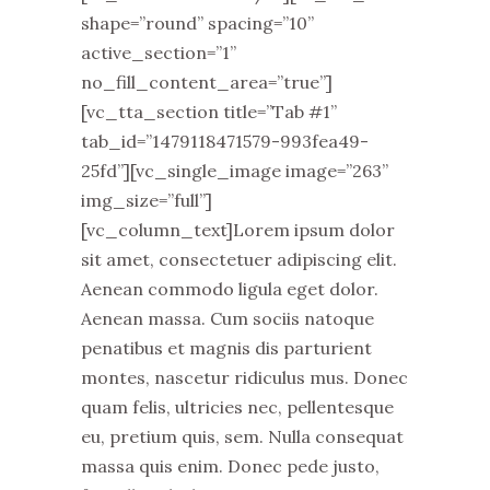
shape=”round” spacing=”10”
active_section=”1”
no_fill_content_area=”true”]
[vc_tta_section title=”Tab #1”
tab_id=”1479118471579-993fea49-
25fd”][vc_single_image image=”263”
img_size=”full”]
[vc_column_text]Lorem ipsum dolor
sit amet, consectetuer adipiscing elit.
Aenean commodo ligula eget dolor.
Aenean massa. Cum sociis natoque
penatibus et magnis dis parturient
montes, nascetur ridiculus mus. Donec
quam felis, ultricies nec, pellentesque
eu, pretium quis, sem. Nulla consequat
massa quis enim. Donec pede justo,