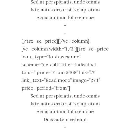
Sed ut perspiciatis, unde omnis
Iste natus error sit voluptatem
Accusantium doloremque
–
–
[/trx_sc_price][/vc_column]
[vc_column width=”1/3”][trx_sc_price
icon_type=”fontawesome”
scheme=”default” title=”Individual
tours” price=”From $468” link=”#”
link_text=”Read more” image=”274”
price_period=”from”]
Sed ut perspiciatis, unde omnis
Iste natus error sit voluptatem
Accusantium doloremque
Duis autem vel eum
–