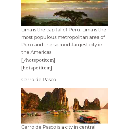
Lima is the capital of Peru. Lima is the
most populous metropolitan area of
Peru and the second-largest city in
the Americas
[/hotspotitem]
[hotspotitem]
Cerro de Pasco
Cerro de Pasco is a city in central