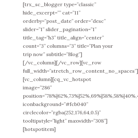
[trx_sc_blogger type=”classic”
hide_excerpt=”” cat=”11”
orderby=”post_date” order=”desc”
slider=”1” slider_pagination=”1”
title_tag=”h3” title_align=”center”
count=”3” columns=”3” title=”Plan your
trip now” subtitle=”Blog”]
[/vc_column][/vc_row][vc_row
full_width=”stretch_row_content_no_spaces”
[vc_column][cq_vc_hotspot
image=”286”
position=”78%|62%,73%|52%,69%|58%,58%|40%
iconbackground=”#fcb040”
circlecolor=”rgba(252,176,64,0.5)”
tooltipstyle=”light” maxwidth=”308”]
[hotspotitem]