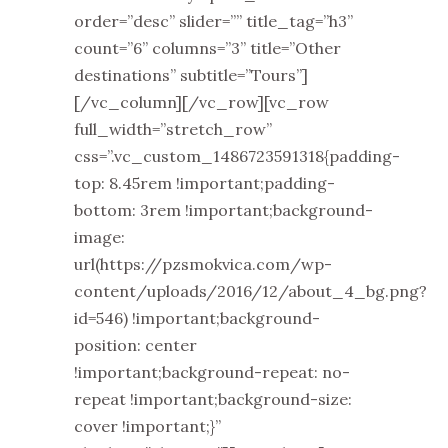
order=”desc” slider=”” title_tag=”h3”
count=”6” columns=”3” title=”Other
destinations” subtitle=”Tours”]
[/vc_column][/vc_row][vc_row
full_width=”stretch_row”
css=”.vc_custom_1486723591318{padding-
top: 8.45rem !important;padding-
bottom: 3rem !important;background-
image:
url(https://pzsmokvica.com/wp-
content/uploads/2016/12/about_4_bg.png?
id=546) !important;background-
position: center
!important;background-repeat: no-
repeat !important;background-size:
cover !important;}”