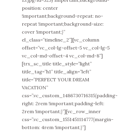
15.jpg?id=325) !important;background-
position: center
!important;background-repeat: no-
repeat !important;background-size:
cover !important;}”
el_class=”timeline_2”][vc_column
offset=”vc_col-lg-offset-5 vc_col-lg-5
vc_col-md-offset-4 vc_col-md-8”]
[trx_sc_title title_style=”light”
title_tag=”h1” title_align=”left”
title=”PERFECT YOUR DREAM
VACATION”
css=”.vc_custom_1486730716315{padding-
right: 2rem !important;padding-left:
2rem !important;}”][vc_row_inner
css=”.vc_custom_1551451114777{margin-
bottom: 4rem !important;}”]