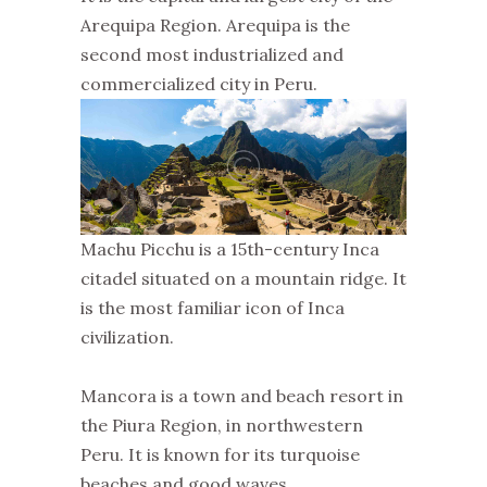
Arequipa Region. Arequipa is the
second most industrialized and
commercialized city in Peru.
Machu Picchu is a 15th-century Inca
citadel situated on a mountain ridge. It
is the most familiar icon of Inca
civilization.
Mancora is a town and beach resort in
the Piura Region, in northwestern
Peru. It is known for its turquoise
beaches and good waves.