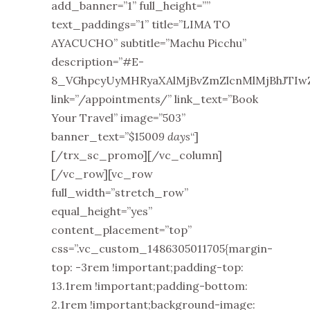
add_banner=”1” full_height=””
text_paddings=”1” title=”LIMA TO
AYACUCHO” subtitle=”Machu Picchu”
description=”#E-
8_VGhpcyUyMHRyaXAlMjBvZmZlcnMlMjBhJTIw
link=”/appointments/” link_text=”Book
Your Travel” image=”503”
banner_text=”$1500
9 days
“]
[/trx_sc_promo][/vc_column]
[/vc_row][vc_row
full_width=”stretch_row”
equal_height=”yes”
content_placement=”top”
css=”.vc_custom_1486305011705{margin-
top: -3rem !important;padding-top:
13.1rem !important;padding-bottom:
2.1rem !important;background-image: