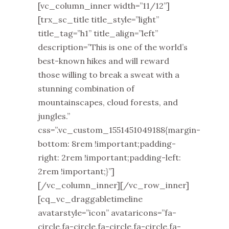
[vc_column_inner width=”11/12”]
[trx_sc_title title_style=”light”
title_tag=”h1” title_align=”left”
description=”This is one of the world’s
best-known hikes and will reward
those willing to break a sweat with a
stunning combination of
mountainscapes, cloud forests, and
jungles.”
css=”.vc_custom_1551451049188{margin-
bottom: 8rem !important;padding-
right: 2rem !important;padding-left:
2rem !important;}”]
[/vc_column_inner][/vc_row_inner]
[cq_vc_draggabletimeline
avatarstyle=”icon” avataricons=”fa-
circle,fa-circle,fa-circle,fa-circle,fa-