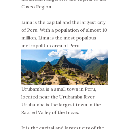
Cusco Region.
Lima is the capital and the largest city
of Peru. With a population of almost 10
million, Lima is the most populous
metropolitan area of Peru.
Urubamba is a small town in Peru,
located near the Urubamba River.
Urubamba is the largest town in the
Sacred Valley of the Incas.
It is the capital and largest city of the