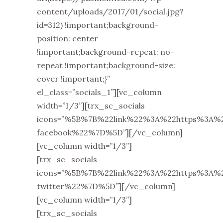
content/uploads/2017/01/social.jpg?
id=312) !important;background-
position: center
!important;background-repeat: no-
repeat !important;background-size:
cover !important;}”
el_class=”socials_1”][vc_column
width=”1/3”][trx_sc_socials
icons=”%5B%7B%22link%22%3A%22https%3A
facebook%22%7D%5D”][/vc_column]
[vc_column width=”1/3”]
[trx_sc_socials
icons=”%5B%7B%22link%22%3A%22https%3A
twitter%22%7D%5D”][/vc_column]
[vc_column width=”1/3”]
[trx_sc_socials