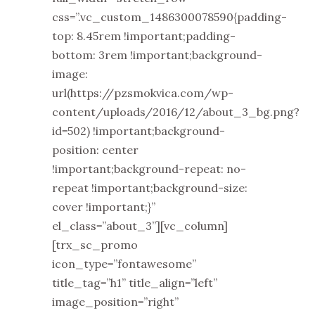
css=”.vc_custom_1486300078590{padding-
top: 8.45rem !important;padding-
bottom: 3rem !important;background-
image:
url(https://pzsmokvica.com/wp-
content/uploads/2016/12/about_3_bg.png?
id=502) !important;background-
position: center
!important;background-repeat: no-
repeat !important;background-size:
cover !important;}”
el_class=”about_3”][vc_column]
[trx_sc_promo
icon_type=”fontawesome”
title_tag=”h1” title_align=”left”
image_position=”right”