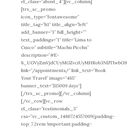
el_class=”about_4”][vc_column]
[trx_sc_promo
icon_type=”fontawesome”
title_tag=”h1” title_align=”left”
add_banner=”1” full_height=””
text_paddings=”1” title=”Lima to
Cusco” subtitle=”Machu Picchu”
description=”#E-
8_UGVyZmVjdCUyMGZvciUyMHRob3NlJTIwbG9v
link=”/appointments/” link_text=”Book
Your Travel” image=”465”
banner_text=”$1500
9 days
“]
[/trx_sc_promo][/vc_column]
[/vc_row][vc_row
el_class=”testimonials_3”
css=”.vc_custom_1486724557009{padding-
top: 7.2rem !important;padding-