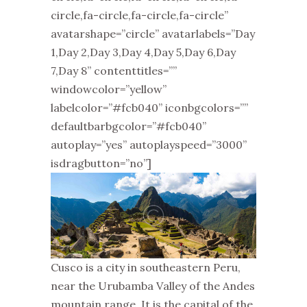
circle,fa-circle,fa-circle,fa-circle”
avatarshape=”circle” avatarlabels=”Day
1,Day 2,Day 3,Day 4,Day 5,Day 6,Day
7,Day 8” contenttitles=””
windowcolor=”yellow”
labelcolor=”#fcb040” iconbgcolors=””
defaultbarbgcolor=”#fcb040”
autoplay=”yes” autoplayspeed=”3000”
isdragbutton=”no”]
Cusco is a city in southeastern Peru,
near the Urubamba Valley of the Andes
mountain range. It is the capital of the