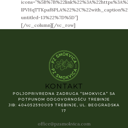
icons=”%5B%7B%22link%22%3A%22https%3A%
lPVHqTTKpaf8PLA%22%2C%22with_caption
untitled-13%22%7D%5D”]
[/vc_column][/vc_row]
KONTAKT
POLJOPRIVREDNA ZADRUGA “SMOKVICA” SA
POTPUNOM ODGOVORNOŠĆU TREBINJE
JIB: 404052590009 TREBINJE, UL. BEOGRADSKA
17
office@pzsmokvica.com