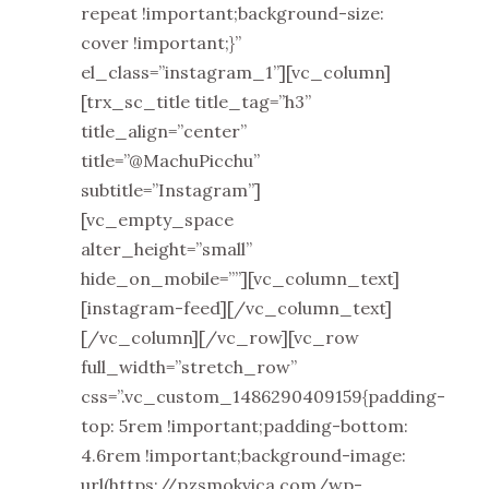
repeat !important;background-size:
cover !important;}”
el_class=”instagram_1”][vc_column]
[trx_sc_title title_tag=”h3”
title_align=”center”
title=”@MachuPicchu”
subtitle=”Instagram”]
[vc_empty_space
alter_height=”small”
hide_on_mobile=””][vc_column_text]
[instagram-feed][/vc_column_text]
[/vc_column][/vc_row][vc_row
full_width=”stretch_row”
css=”.vc_custom_1486290409159{padding-
top: 5rem !important;padding-bottom:
4.6rem !important;background-image:
url(https://pzsmokvica.com/wp-