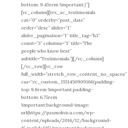
bottom: 9.45rem !important;}”]
[vc_column][trx_sc_testimonials
cat=”0” orderby=”post_date”
order=”desc” slider=”1”
slider_pagination=”1” title_tag=”h3”
count=”3” columns=”1” title=”The
people who know best”
subtitle=”Testimonials”][/vc_column]
[/vc_row][vc_row
full_width=”stretch_row_content_no_spaces”
css=”.vc_custom_1551450909166{padding-
top: 8.8rem !important;padding-
bottom: 6.75rem
!important;background-image:
url(https://pzsmokvica.com/wp-
content/uploads/2016/12/background-