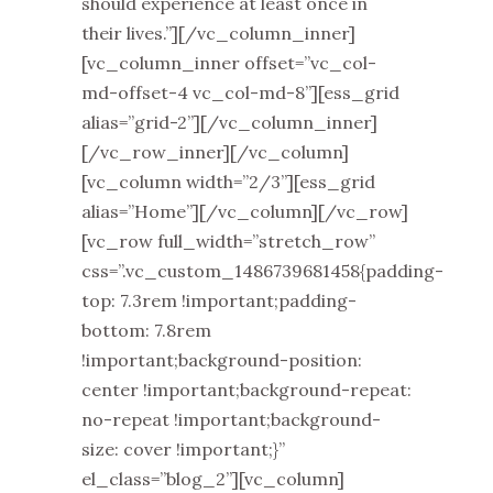
should experience at least once in
their lives.”][/vc_column_inner]
[vc_column_inner offset=”vc_col-
md-offset-4 vc_col-md-8”][ess_grid
alias=”grid-2”][/vc_column_inner]
[/vc_row_inner][/vc_column]
[vc_column width=”2/3”][ess_grid
alias=”Home”][/vc_column][/vc_row]
[vc_row full_width=”stretch_row”
css=”.vc_custom_1486739681458{padding-
top: 7.3rem !important;padding-
bottom: 7.8rem
!important;background-position:
center !important;background-repeat:
no-repeat !important;background-
size: cover !important;}”
el_class=”blog_2”][vc_column]