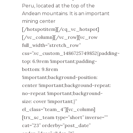
Peru, located at the top of the
Andean mountains. It is an important
mining center
[/hotspotitem][/cq_vc_hotspot]
[/vc_column][/vc_row][vc_row
full_width=”stretch_row”
css=”.vc_custom_1486725749852{padding-
top: 6.9rem !important;padding-
bottom: 9.8rem
!important;background-position:
center !important;background-repeat:
no-repeat !important;background-
size: cover !important;}”
el_class=”team_4”][vc_column]
[trx_sc_team type=”short” inverse=””
cat=”23” orderby=”post_date”