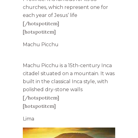
churches, which represent one for
each year of Jesus’ life
[/hotspotitem]
[hotspotitem]
Machu Picchu
Machu Picchu is a 15th-century Inca
citadel situated on a mountain. It was
built in the classical Inca style, with
polished dry-stone walls
[/hotspotitem]
[hotspotitem]
Lima