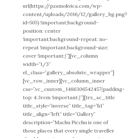
url(https://pzsmokvica.com/wp-
content/uploads/2016/12/gallery_bg.png?
id=505) !important;background-
position: center
!important;background-repeat: no-
repeat !important;background-size:
cover !important;}”][vc_column
width=”1/3”
el_class=”gallery_absolute_wrapper”]
[vc_row_inner][vc_column_inner
css=”.vc_custom_1486306542457{padding-
top: 4.3rem !important;}”][trx_sc_title
title_style=”inverse” title_tag=”h1”
title_align=”left” title=”Gallery”
description=”Machu Picchu is one of
those places that every single traveller