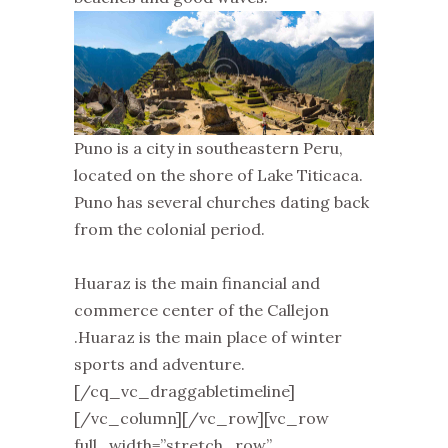
Puno is a city in southeastern Peru,
located on the shore of Lake Titicaca.
Puno has several churches dating back
from the colonial period.
Huaraz is the main financial and
commerce center of the Callejon
.Huaraz is the main place of winter
sports and adventure.
[/cq_vc_draggabletimeline]
[/vc_column][/vc_row][vc_row
full_width=”stretch_row”