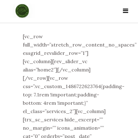
[vc_row
full_width=”stretch_row_content_no_spaces”
essgrid_revslider_row=”1”]
[vc_column][rev_slider_vc
alias=”home2”][/vc_column]
[/vc_row][vc_row
css=”.vc_custom_1486722623764{padding-
top: 7.1rem !important;padding-
bottom: 4rem !important;}”
el_class=”services_2”][vc_column]
[trx_sc_services hide_excerpt=””
no_margin=”” icons_animation=””
cat=”0” orderby=”post_date”