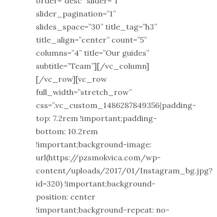
order=”desc” slider=”1”
slider_pagination=”1”
slides_space=”30” title_tag=”h3”
title_align=”center” count=”5”
columns=”4” title=”Our guides”
subtitle=”Team”][/vc_column]
[/vc_row][vc_row
full_width=”stretch_row”
css=”.vc_custom_1486287849356{padding-
top: 7.2rem !important;padding-
bottom: 10.2rem
!important;background-image:
url(https://pzsmokvica.com/wp-
content/uploads/2017/01/Instagram_bg.jpg?
id=320) !important;background-
position: center
!important;background-repeat: no-