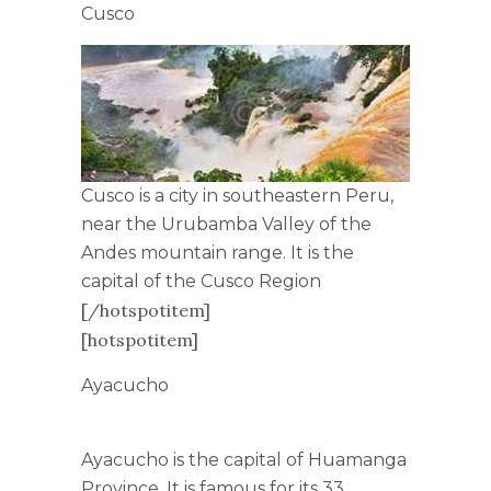
Cusco
Cusco is a city in southeastern Peru,
near the Urubamba Valley of the
Andes mountain range. It is the
capital of the Cusco Region
[/hotspotitem]
[hotspotitem]
Ayacucho
Ayacucho is the capital of Huamanga
Province. It is famous for its 33